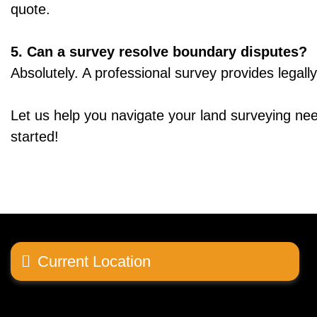
quote.
5. Can a survey resolve boundary disputes?
Absolutely. A professional survey provides legall
Let us help you navigate your land surveying nee
started!
Current Location