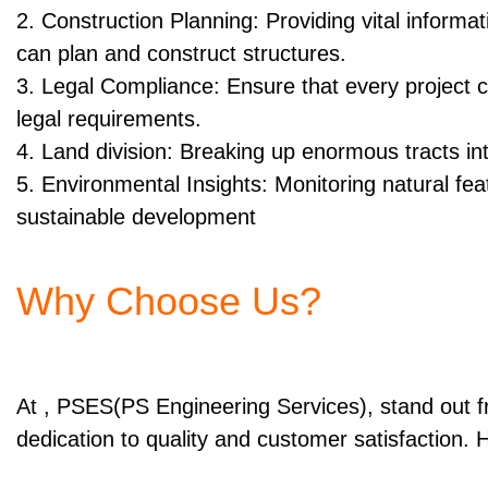
2. Construction Planning: Providing vital informa
can plan and construct structures.
3. Legal Compliance: Ensure that every project c
legal requirements.
4. Land division: Breaking up enormous tracts in
5. Environmental Insights: Monitoring natural fe
sustainable development
Why Choose Us?
At , PSES(PS Engineering Services), stand out 
dedication to quality and customer satisfaction. 