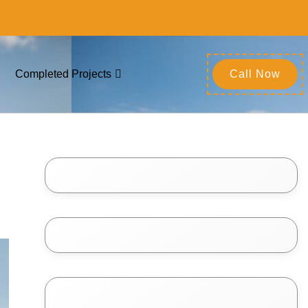
Completed Projects
Call Now