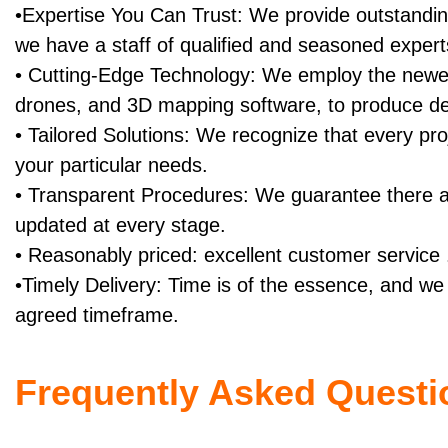
•Expertise You Can Trust: We provide outstandi
we have a staff of qualified and seasoned expert
• Cutting-Edge Technology: We employ the newe
drones, and 3D mapping software, to produce 
• Tailored Solutions: We recognize that every proj
your particular needs.
• Transparent Procedures: We guarantee there a
updated at every stage.
• Reasonably priced: excellent customer service .
•Timely Delivery: Time is of the essence, and we 
agreed timeframe.
Frequently Asked Questi