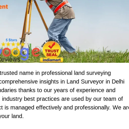
trusted name in professional land surveying
omprehensive insights in Land Surveyor in Delhi
undaries thanks to our years of experience and
 industry best practices are used by our team of
ct is managed effectively and professionally. We ar
your land.