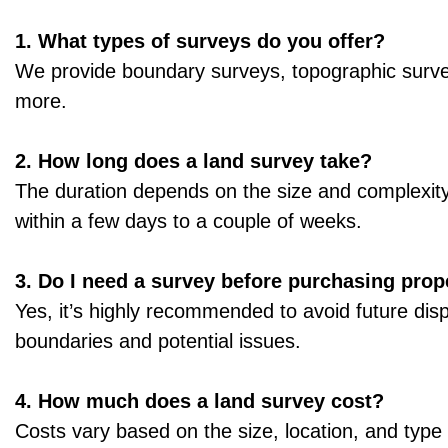
1. What types of surveys do you offer?
We provide boundary surveys, topographic survey
more.
2. How long does a land survey take?
The duration depends on the size and complexity
within a few days to a couple of weeks.
3. Do I need a survey before purchasing prop
Yes, it’s highly recommended to avoid future dis
boundaries and potential issues.
4. How much does a land survey cost?
Costs vary based on the size, location, and type