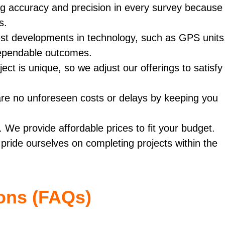
ng accuracy and precision in every survey because
s.
st developments in technology, such as GPS units
dependable outcomes.
ect is unique, so we adjust our offerings to satisfy
re no unforeseen costs or delays by keeping you
 We provide affordable prices to fit your budget.
pride ourselves on completing projects within the
ons (FAQs)