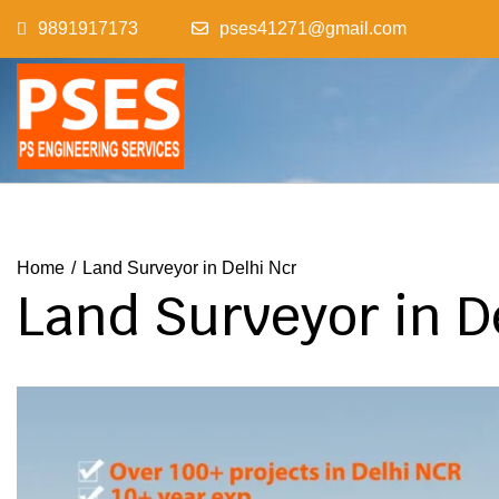
Skip
9891917173
pses41271@gmail.com
to
content
Home
Land Surveyor in Delhi Ncr
Land Surveyor in D