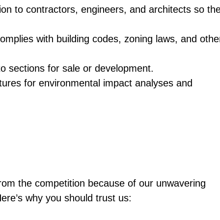
tion to contractors, engineers, and architects so th
omplies with building codes, zoning laws, and othe
to sections for sale or development.
atures for environmental impact analyses and
from the competition because of our unwavering
Here’s why you should trust us: