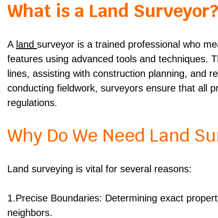
What is a Land Surveyor
A
land
surveyor is a trained professional who m
features using advanced tools and techniques. The
lines, assisting with construction planning, and r
conducting fieldwork, surveyors ensure that all 
regulations.
Why Do We Need Land Su
Land surveying is vital for several reasons:
1.Precise Boundaries: Determining exact property
neighbors.