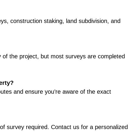
s, construction staking, land subdivision, and
 of the project, but most surveys are completed
erty?
putes and ensure you’re aware of the exact
 of survey required. Contact us for a personalized