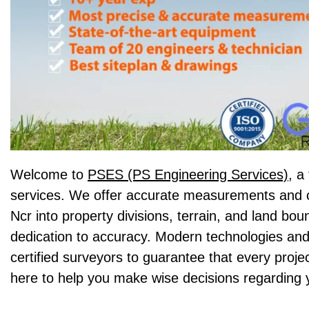
Welcome to
PSES (PS Engineering Services),
a 
services. We offer accurate measurements and c
Ncr into property divisions, terrain, and land bo
dedication to accuracy. Modern technologies and
certified surveyors to guarantee that every proje
here to help you make wise decisions regarding 