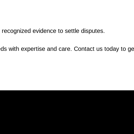
y recognized evidence to settle disputes.
ds with expertise and care. Contact us today to ge