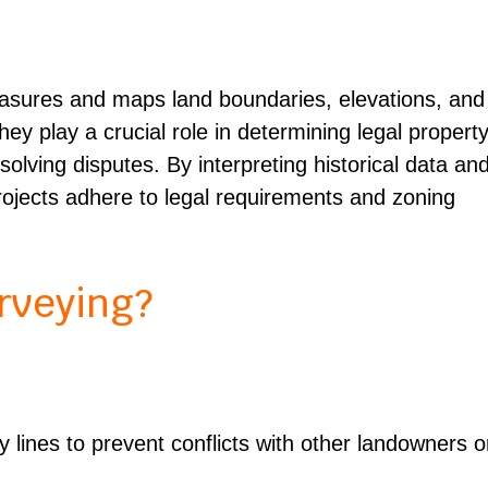
?
easures and maps land boundaries, elevations, and
y play a crucial role in determining legal propert
esolving disputes. By interpreting historical data an
projects adhere to legal requirements and zoning
rveying?
 lines to prevent conflicts with other landowners o