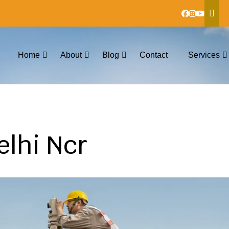
Home
About
Blog
Contact
Services
elhi Ncr