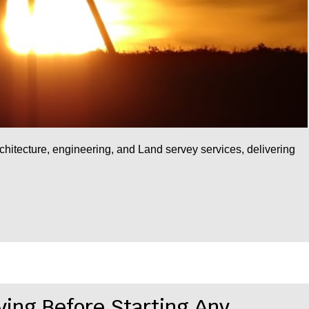
rchitecture, engineering, and Land servey services, delivering
ying Before Starting Any