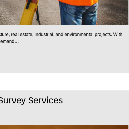
ucture, real estate, industrial, and environmental projects. With
e demand…
 Survey Services