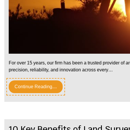
For over 15 years, our firm has been a trusted provider of a
precision, reliability, and innovation across every…
Continue Reading....
10 Key Benefits of Land Surve