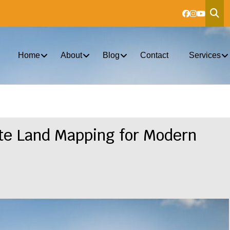
Home
About
Blog
Contact
Services
te Land Mapping for Modern