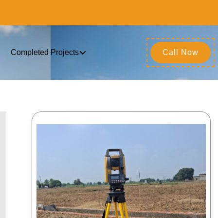
Completed Projects
Call Now