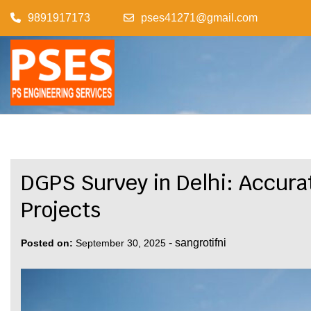
Skip
9891917173
pses41271@gmail.com
to
content
DGPS Survey in Delhi: Accura
Projects
-
sangrotifni
Posted on:
September 30, 2025