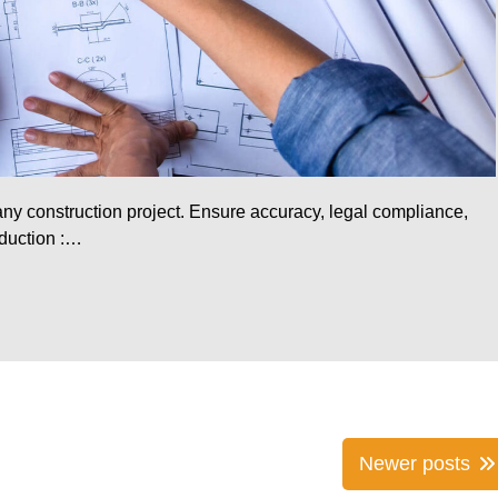
 any construction project. Ensure accuracy, legal compliance,
oduction :…
Newer posts