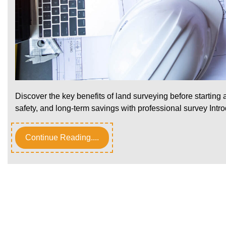
Discover the key benefits of land surveying before starting
safety, and long-term savings with professional survey Intr
Continue Reading....
Posts