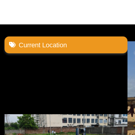
navigation
Current Location