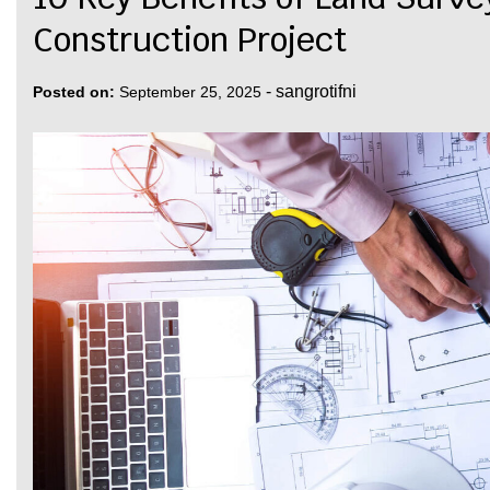
Construction Project
-
sangrotifni
Posted on:
September 25, 2025