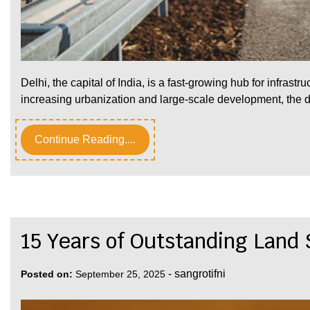
Delhi, the capital of India, is a fast-growing hub for infrastr
increasing urbanization and large-scale development, th
Continue Reading....
15 Years of Outstanding Land
-
sangrotifni
Posted on:
September 25, 2025