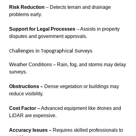
Risk Reduction
– Detects terrain and drainage
problems early.
Support for Legal Processes
– Assists in property
disputes and government approvals.
Challenges in Topographical Surveys
Weather Conditions – Rain, fog, and storms may delay
surveys.
Obstructions –
Dense vegetation or buildings may
reduce visibility.
Cost Factor –
Advanced equipment like drones and
LiDAR are expensive.
Accuracy Issues –
Requires skilled professionals to