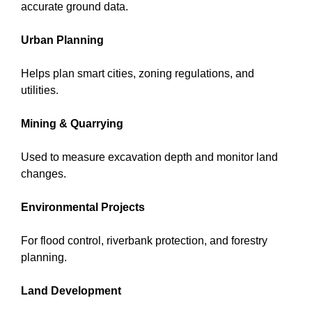
accurate ground data.
Urban Planning
Helps plan smart cities, zoning regulations, and
utilities.
Mining & Quarrying
Used to measure excavation depth and monitor land
changes.
Environmental Projects
For flood control, riverbank protection, and forestry
planning.
Land Development