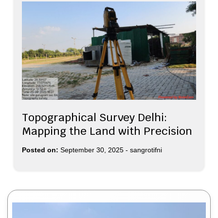
Topographical Survey Delhi:
Mapping the Land with Precision
Posted on:
September 30, 2025
-
sangrotifni