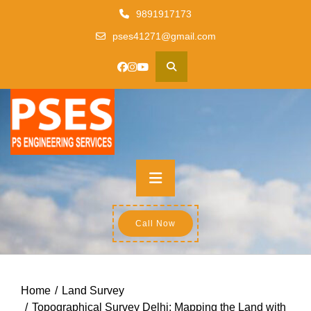
Skip
9891917173
to
pses41271@gmail.com
content
Primary
Menu
Call Now
Home
Land Survey
Topographical Survey Delhi: Mapping the Land with