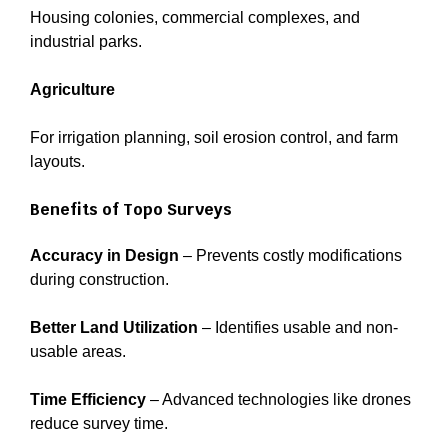
Housing colonies, commercial complexes, and
industrial parks.
Agriculture
For irrigation planning, soil erosion control, and farm
layouts.
Benefits of Topo Surveys
Accuracy in Design
– Prevents costly modifications
during construction.
Better Land Utilization
– Identifies usable and non-
usable areas.
Time Efficiency
– Advanced technologies like drones
reduce survey time.