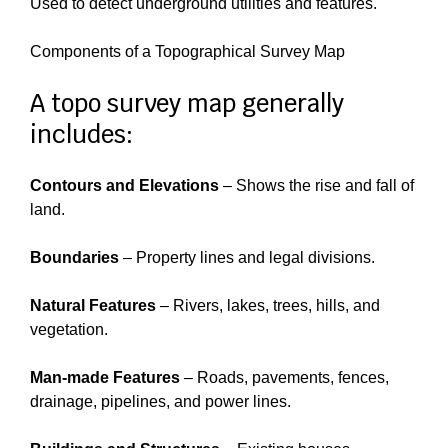
Used to detect underground utilities and features.
Components of a Topographical Survey Map
A topo survey map generally
includes:
Contours and Elevations
– Shows the rise and fall of
land.
Boundaries
– Property lines and legal divisions.
Natural Features
– Rivers, lakes, trees, hills, and
vegetation.
Man-made Features
– Roads, pavements, fences,
drainage, pipelines, and power lines.