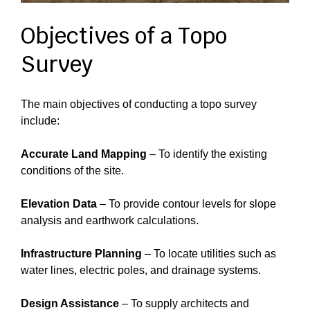
Objectives of a Topo
Survey
The main objectives of conducting a topo survey
include:
Accurate Land Mapping
– To identify the existing
conditions of the site.
Elevation Data
– To provide contour levels for slope
analysis and earthwork calculations.
Infrastructure Planning
– To locate utilities such as
water lines, electric poles, and drainage systems.
Design Assistance
– To supply architects and