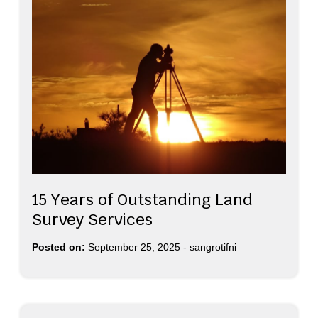
15 Years of Outstanding Land
Survey Services
Posted on:
September 25, 2025
-
sangrotifni