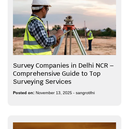
Survey Companies in Delhi NCR –
Comprehensive Guide to Top
Surveying Services
Posted on:
November 13, 2025
-
sangrotifni