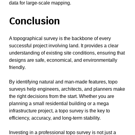
data for large-scale mapping.
Conclusion
A topographical survey is the backbone of every
successful project involving land. It provides a clear
understanding of existing site conditions, ensuring that
designs are safe, economical, and environmentally
friendly.
By identifying natural and man-made features, topo
surveys help engineers, architects, and planners make
the right decisions from the start. Whether you are
planning a small residential building or a mega
infrastructure project, a topo survey is the key to
efficiency, accuracy, and long-term stability.
Investing in a professional topo survey is not just a