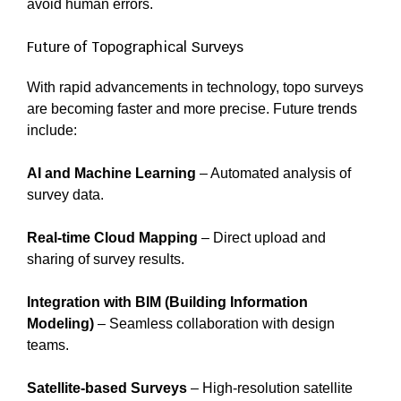
avoid human errors.
Future of Topographical Surveys
With rapid advancements in technology, topo surveys
are becoming faster and more precise. Future trends
include:
AI and Machine Learning
– Automated analysis of
survey data.
Real-time Cloud Mapping
– Direct upload and
sharing of survey results.
Integration with BIM (Building Information
Modeling)
– Seamless collaboration with design
teams.
Satellite-based Surveys
– High-resolution satellite