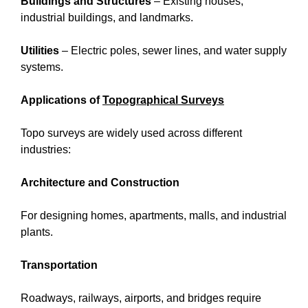
Buildings and Structures
– Existing houses,
industrial buildings, and landmarks.
Utilities
– Electric poles, sewer lines, and water supply
systems.
Applications of
Topographical Surveys
Topo surveys are widely used across different
industries:
Architecture and Construction
For designing homes, apartments, malls, and industrial
plants.
Transportation
Roadways, railways, airports, and bridges require