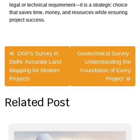
legal or technical requirement—it is a strategic choice
that saves time, money, and resources while ensuring
project success.
Post
DGPS Survey in
Geotechnical Survey:
navigation
Delhi: Accurate Land
Understanding the
Mapping for Modern
Foundation of Every
Projects
Project
Related Post