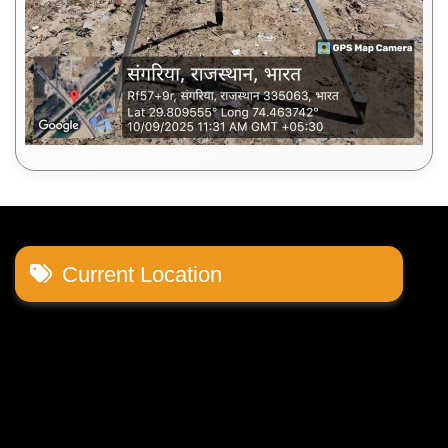
Current Location