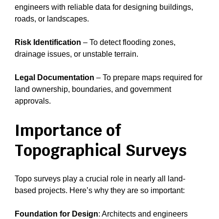
engineers with reliable data for designing buildings,
roads, or landscapes.
Risk Identification
– To detect flooding zones,
drainage issues, or unstable terrain.
Legal Documentation
– To prepare maps required for
land ownership, boundaries, and government
approvals.
Importance of
Topographical Surveys
Topo surveys play a crucial role in nearly all land-
based projects. Here’s why they are so important:
Foundation for Design
: Architects and engineers