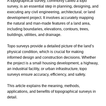
A topographical survey, commonly called a topo
survey, is an essential step in planning, designing, and
executing any civil engineering, architectural, or land
development project. It involves accurately mapping
the natural and man-made features of a land area,
including boundaries, elevations, contours, trees,
buildings, utilities, and drainage.
Topo surveys provide a detailed picture of the land’s
physical condition, which is crucial for making
informed design and construction decisions. Whether
the project is a small housing development, a highway,
an industrial facility, or urban infrastructure, topo
surveys ensure accuracy, efficiency, and safety.
This article explains the meaning, methods,
applications, and benefits of topographical surveys in
detail.