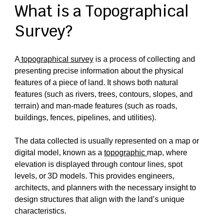
What is a Topographical
Survey?
A
topographical survey
is a process of collecting and
presenting precise information about the physical
features of a piece of land. It shows both natural
features (such as rivers, trees, contours, slopes, and
terrain) and man-made features (such as roads,
buildings, fences, pipelines, and utilities).
The data collected is usually represented on a map or
digital model, known as a
topographic
map, where
elevation is displayed through contour lines, spot
levels, or 3D models. This provides engineers,
architects, and planners with the necessary insight to
design structures that align with the land’s unique
characteristics.