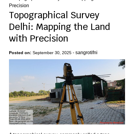
Precision
Topographical Survey
Delhi: Mapping the Land
with Precision
-
sangrotifni
Posted on:
September 30, 2025