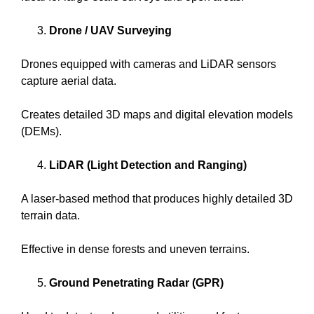
Drone / UAV Surveying
Drones equipped with cameras and LiDAR sensors
capture aerial data.
Creates detailed 3D maps and digital elevation models
(DEMs).
LiDAR (Light Detection and Ranging)
A laser-based method that produces highly detailed 3D
terrain data.
Effective in dense forests and uneven terrains.
Ground Penetrating Radar (GPR)