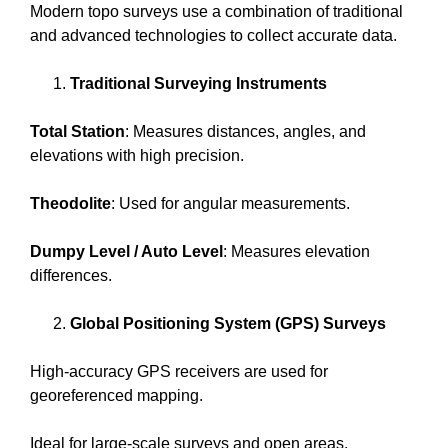
Modern topo surveys use a combination of traditional
and advanced technologies to collect accurate data.
Traditional Surveying Instruments
Total Station
: Measures distances, angles, and
elevations with high precision.
Theodolite
: Used for angular measurements.
Dumpy Level / Auto Level
: Measures elevation
differences.
Global Positioning System (GPS) Surveys
High-accuracy GPS receivers are used for
georeferenced mapping.
Ideal for large-scale surveys and open areas.