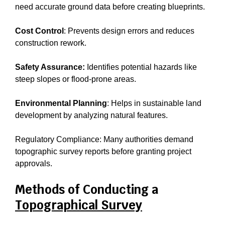
need accurate ground data before creating blueprints.
Cost Control
: Prevents design errors and reduces
construction rework.
Safety Assurance:
Identifies potential hazards like
steep slopes or flood-prone areas.
Environmental Planning
: Helps in sustainable land
development by analyzing natural features.
Regulatory Compliance: Many authorities demand
topographic survey reports before granting project
approvals.
Methods of Conducting a
Topographical Survey